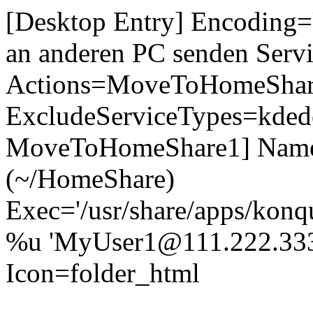
[Desktop Entry] Encodin
an anderen PC senden Servic
Actions=MoveToHomeShar
ExcludeServiceTypes=kdede
MoveToHomeShare1] Nam
(~/HomeShare)
Exec='/usr/share/apps/konq
%u 'MyUser1@111.222.333
Icon=folder_html